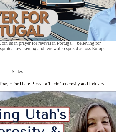
Join us in prayer for revival in Portugal—believing for
spiritual awakening and renewal to spread across Europe.
States
Prayer for Utah: Blessing Their Generosity and Industry