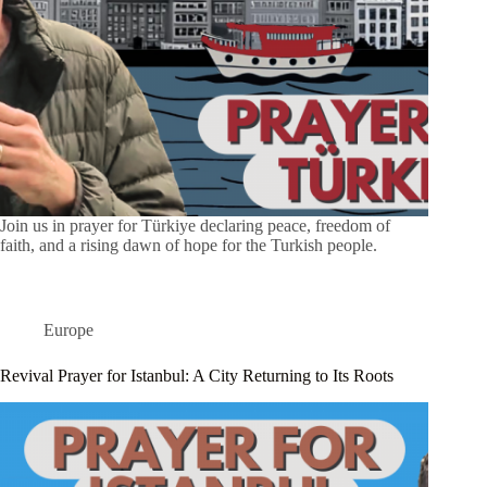
Join us in prayer for Türkiye declaring peace, freedom of
faith, and a rising dawn of hope for the Turkish people.
Europe
Revival Prayer for Istanbul: A City Returning to Its Roots