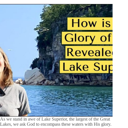
As we stand in awe of Lake Superior, the largest of the Great
Lakes, we ask God to encompass these waters with His glory.