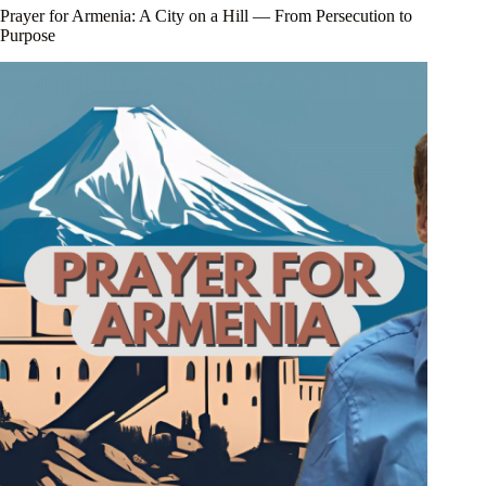
Prayer for Armenia: A City on a Hill — From Persecution to
Purpose