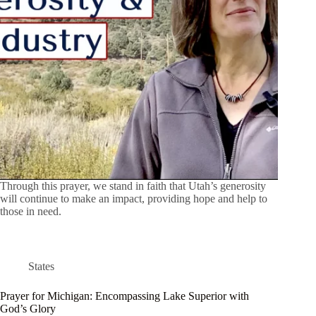
Through this prayer, we stand in faith that Utah’s generosity
will continue to make an impact, providing hope and help to
those in need.
States
Prayer for Michigan: Encompassing Lake Superior with
God’s Glory