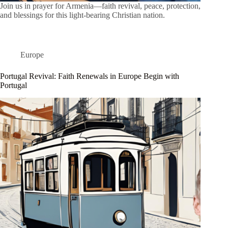
Join us in prayer for Armenia—faith revival, peace, protection,
and blessings for this light-bearing Christian nation.
Europe
Portugal Revival: Faith Renewals in Europe Begin with
Portugal