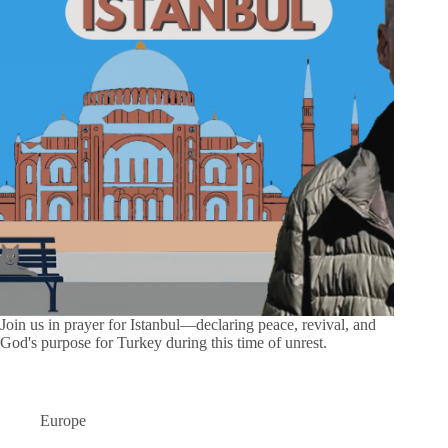
Join us in prayer for Istanbul—declaring peace, revival, and
God's purpose for Turkey during this time of unrest.
Europe