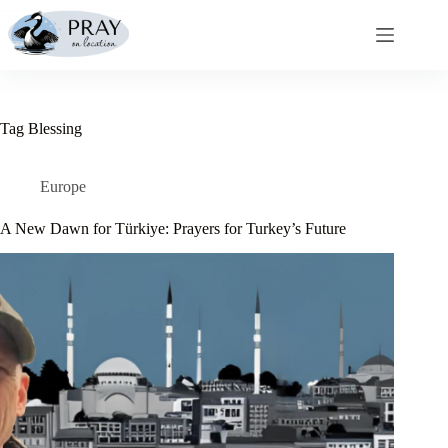
Skip
to
content
Tag
Blessing
Europe
A New Dawn for Türkiye: Prayers for Turkey’s Future