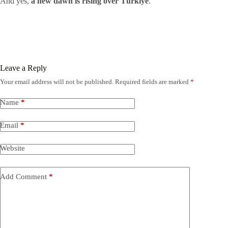
And yes,
a new dawn is rising over Türkiye
.
Leave a Reply
Your email address will not be published.
Required fields are marked
*
Name
*
Email
*
Website
Add Comment
*