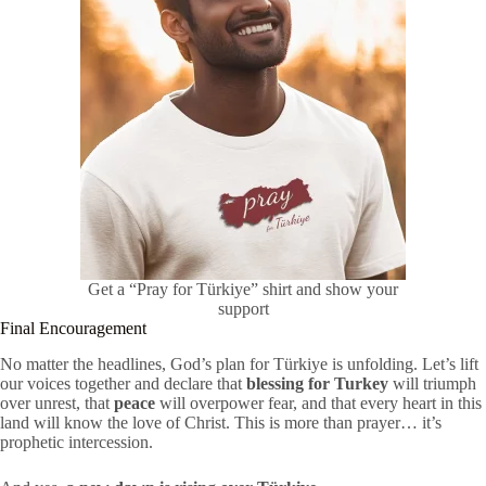
Get a “Pray for Türkiye” shirt and show your
support
Final Encouragement
No matter the headlines, God’s plan for Türkiye is unfolding. Let’s lift
our voices together and declare that
blessing for Turkey
will triumph
over unrest, that
peace
will overpower fear, and that every heart in this
land will know the love of Christ. This is more than prayer… it’s
prophetic intercession.