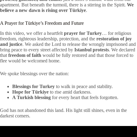
apartment. But beneath the turmoil, there is a stirring in the Spirit.
We
believe a new dawn is rising over Türkiye
.
A Prayer for Türkiye’s Freedom and Future
In this video, we offer a heartfelt
prayer for Turkey
… for religious
freedom, righteous leadership, protection, and the
restoration of joy
and justice
. We asked the Lord to release the wrongly imprisoned and
bring peace to every street affected by
Istanbul protests
. We declared
that
freedom of faith
would be fully restored and that those forced to
flee would be welcomed home.
We spoke blessings over the nation:
Blessings for Turkey
to walk in peace and stability.
Hope for Türkiye
to rise amid darkness.
A Turkish blessing
for every heart that feels forgotten.
God has not abandoned this land. His light still shines, even in the
darkest corners.