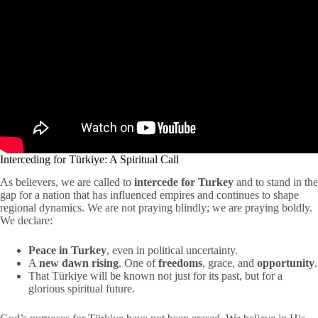
Interceding for Türkiye: A Spiritual Call
As believers, we are called to
intercede for Turkey
and to stand in the
gap for a nation that has influenced empires and continues to shape
regional dynamics. We are not praying blindly; we are praying boldly.
We declare:
Peace in Turkey
, even in political uncertainty.
A
new dawn rising
. One of
freedoms
, grace, and
opportunity
.
That Türkiye will be known not just for its past, but for a
glorious spiritual future.