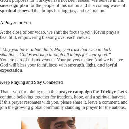
God’s purposes for Türkiye have not been erased. We believe in His
sovereign plan
for the people of this nation and in a coming wave of
spiritual renewal
that brings healing, joy, and restoration.
A Prayer for You
At the close of our video, we shift the focus to
you
. Kevin prays a
beautiful, empowering blessing over each viewer:
“May you have radiant faith. May you trust that even in dark
situations, God is working through all things for your good.”
You are part of this movement. Your prayers matter. And we believe
God will bless your faithfulness with
strength, light, and joyful
expectation
.
Keep Praying and Stay Connected
Thank you for joining us in this
prayer campaign for Türkiye
. Let’s
continue believing together for freedom, hope, and a spiritual harvest.
If this prayer resonates with you, please share it, leave a comment, and
join the growing global community standing in prayer for the nations.