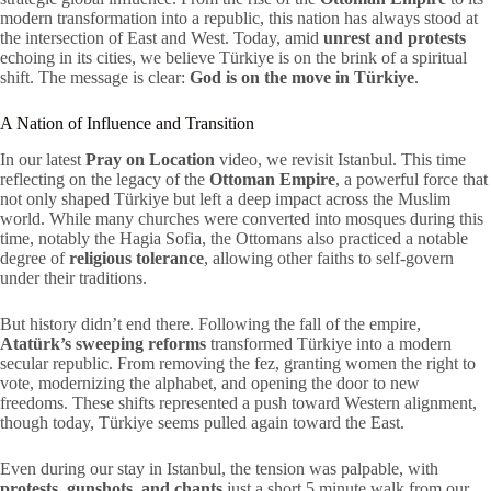
modern transformation into a republic, this nation has always stood at
the intersection of East and West. Today, amid
unrest and protests
echoing in its cities, we believe Türkiye is on the brink of a spiritual
shift. The message is clear:
God is on the move in Türkiye
.
A Nation of Influence and Transition
In our latest
Pray on Location
video, we revisit Istanbul. This time
reflecting on the legacy of the
Ottoman Empire
, a powerful force that
not only shaped Türkiye but left a deep impact across the Muslim
world. While many churches were converted into mosques during this
time, notably the Hagia Sofia, the Ottomans also practiced a notable
degree of
religious tolerance
, allowing other faiths to self-govern
under their traditions.
But history didn’t end there. Following the fall of the empire,
Atatürk’s sweeping reforms
transformed Türkiye into a modern
secular republic. From removing the fez, granting women the right to
vote, modernizing the alphabet, and opening the door to new
freedoms. These shifts represented a push toward Western alignment,
though today, Türkiye seems pulled again toward the East.
Even during our stay in Istanbul, the tension was palpable, with
protests, gunshots, and chants
just a short 5 minute walk from our