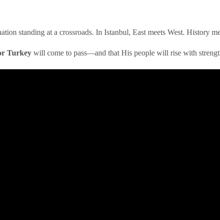
 a nation standing at a crossroads. In Istanbul, East meets West. History 
or Turkey
will come to pass—and that His people will rise with strengt