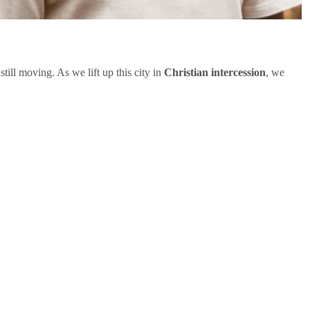
 still moving. As we lift up this city in
Christian intercession
, we