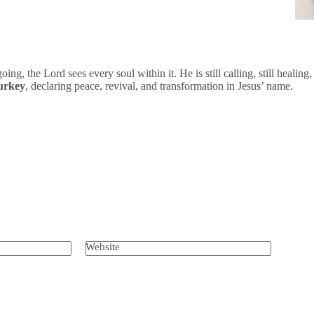
ing, the Lord sees every soul within it. He is still calling, still healing,
Turkey
, declaring peace, revival, and transformation in Jesus’ name.
Website