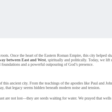
l roots. Once the heart of the Eastern Roman Empire, this city helped sha
eway between East and West
, spiritually and politically. Today, we lift
ual foundations and a powerful outpouring of God’s presence.
this ancient city. From the teachings of the apostles like Paul and John 
day, that legacy seems hidden beneath modern noise and tension.
ast are not lost—they are seeds waiting for water. We prayed that wells 