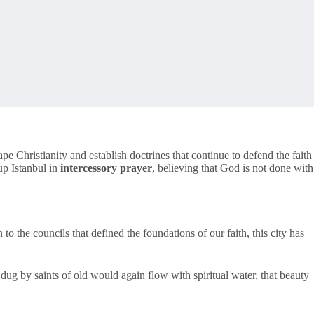
pe Christianity and establish doctrines that continue to defend the faith
 up Istanbul in
intercessory prayer
, believing that God is not done with
to the councils that defined the foundations of our faith, this city has
dug by saints of old would again flow with spiritual water, that beauty