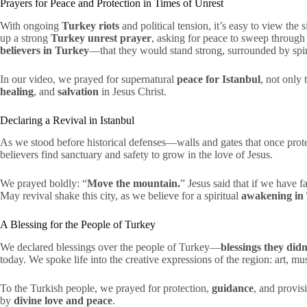
Prayers for Peace and Protection in Times of Unrest
With ongoing
Turkey riots
and political tension, it’s easy to view the
up a strong
Turkey unrest prayer
, asking for peace to sweep through 
believers in Turkey
—that they would stand strong, surrounded by spiri
In our video, we prayed for supernatural
peace for Istanbul
, not only
healing
, and
salvation
in Jesus Christ.
Declaring a Revival in Istanbul
As we stood before historical defenses—walls and gates that once pr
believers find sanctuary and safety to grow in the love of Jesus.
We prayed boldly: “
Move the mountain.
” Jesus said that if we have 
May revival shake this city, as we believe for a spiritual
awakening in
A Blessing for the People of Turkey
We declared blessings over the people of Turkey—
blessings they didn
today. We spoke life into the creative expressions of the region: art, mu
To the Turkish people, we prayed for protection,
guidance
, and provi
by
divine love and peace
.