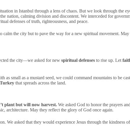
 situation in Istanbul through a lens of chaos. But we look through the e
the nation, calming division and discontent. We interceded for governme
tual defenses of truth, righteousness, and peace.
 to calm the city but to pave the way for a new spiritual movement. Ma
otected the city—we asked for new
spiritual defenses
to rise up. Let
fait
faith as small as a mustard seed, we could command mountains to be cast 
 Turkey
that spreads across the land.
’t plant but will now harvest.
We asked God to honor the prayers and 
sic, architecture. May they reflect the glory of God once again.
sion. We asked that they would experience Jesus through the kindness 