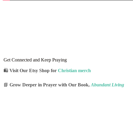
Get Connected and Keep Praying
🛍
Visit Our Etsy Shop for
Christian merch
📘
Grow Deeper in Prayer with Our Book,
Abundant Living