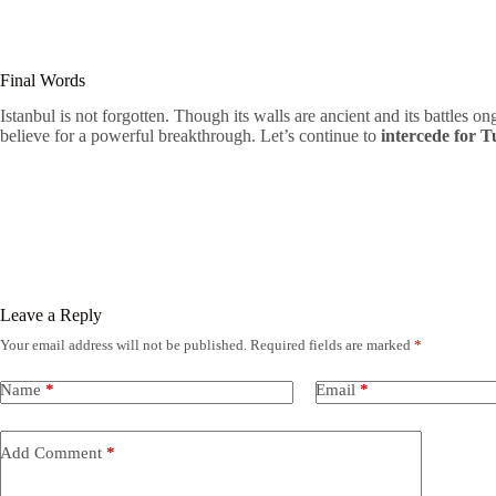
Final Words
Istanbul is not forgotten. Though its walls are ancient and its battles ongo
believe for a powerful breakthrough. Let’s continue to
intercede for 
Leave a Reply
Your email address will not be published.
Required fields are marked
*
Name
*
Email
*
Add Comment
*