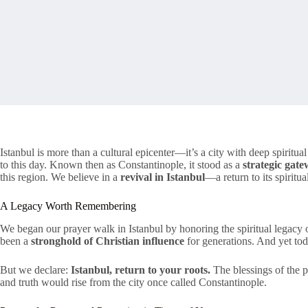
Istanbul is more than a cultural epicenter—it’s a city with deep spiritua
to this day. Known then as Constantinople, it stood as a
strategic gat
this region. We believe in a
revival in Istanbul
—a return to its spirit
A Legacy Worth Remembering
We began our prayer walk in Istanbul by honoring the spiritual legacy of 
been a
stronghold of Christian influence
for generations. And yet to
But we declare:
Istanbul, return to your roots.
The blessings of the p
and truth would rise from the city once called Constantinople.