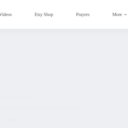
Videos
Etsy Shop
Prayers
More
rning to Its Roots
urpose for Turkey during this time of unrest.
Europe