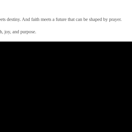
meets destiny. And faith meets a future that can be shaped by prayer.
h, joy, and purpose.