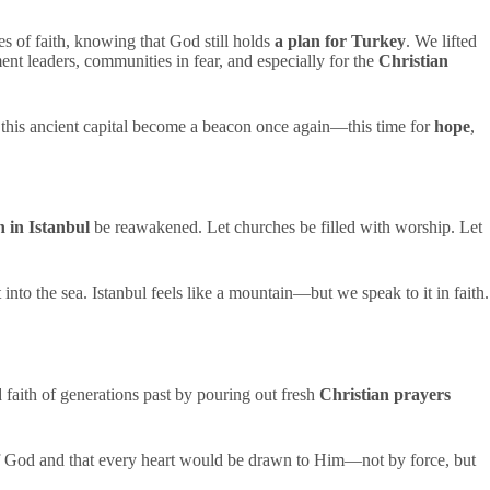
yes of faith, knowing that God still holds
a plan for Turkey
. We lifted
nt leaders, communities in fear, and especially for the
Christian
y this ancient capital become a beacon once again—this time for
hope
,
h in Istanbul
be reawakened. Let churches be filled with worship. Let
into the sea. Istanbul feels like a mountain—but we speak to it in faith.
faith of generations past by pouring out fresh
Christian prayers
of God and that every heart would be drawn to Him—not by force, but