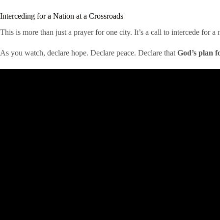
Interceding for a Nation at a Crossroads
This is more than just a prayer for one city. It’s a call to intercede for
As you watch, declare hope. Declare peace. Declare that
God’s plan f