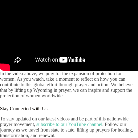
In the video above, we pray for the expansion of protection for
women. As you watch, take a moment to reflect on how you can
contribute to this global effort through prayer and action. We believe
that by lifting up Wyoming in prayer, we can inspire and support the
protection of women worldwide.
Stay Connected with Us
To stay updated on our latest videos and be part of this nationwide
prayer movement,
subscribe to our YouTube channel
. Follow our
journey as we travel from state to state, lifting up prayers for healing,
transformation, and renewal.