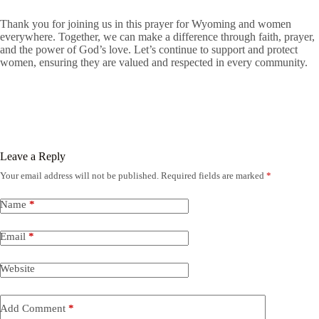
Thank you for joining us in this prayer for Wyoming and women
everywhere. Together, we can make a difference through faith, prayer,
and the power of God’s love. Let’s continue to support and protect
women, ensuring they are valued and respected in every community.
Leave a Reply
Your email address will not be published.
Required fields are marked
*
Name
*
Email
*
Website
Add Comment
*