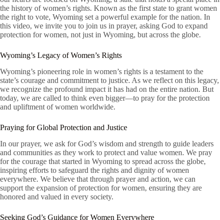
the history of women’s rights. Known as the first state to grant women
the right to vote, Wyoming set a powerful example for the nation. In
this video, we invite you to join us in prayer, asking God to expand
protection for women, not just in Wyoming, but across the globe.
Wyoming’s Legacy of Women’s Rights
Wyoming’s pioneering role in women’s rights is a testament to the
state’s courage and commitment to justice. As we reflect on this legacy,
we recognize the profound impact it has had on the entire nation. But
today, we are called to think even bigger—to pray for the protection
and upliftment of women worldwide.
Praying for Global Protection and Justice
In our prayer, we ask for God’s wisdom and strength to guide leaders
and communities as they work to protect and value women. We pray
for the courage that started in Wyoming to spread across the globe,
inspiring efforts to safeguard the rights and dignity of women
everywhere. We believe that through prayer and action, we can
support the expansion of protection for women, ensuring they are
honored and valued in every society.
Seeking God’s Guidance for Women Everywhere