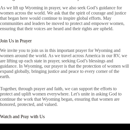
As we lift up Wyoming in prayer, we also seek God’s guidance for
women across the world. We ask that the spirit of courage and justice
that began here would continue to inspire global efforts. May
communities and leaders be moved to protect and empower women,
ensuring that their voices are heard and their rights are upheld.
Join Us in Prayer
We invite you to join us in this important prayer for Wyoming and
women around the world. As we travel across America in our RV, we
are lifting up each state in prayer, seeking God’s blessings and
guidance. In Wyoming, our prayer is that the protection of women will
expand globally, bringing justice and peace to every corner of the
earth.
Together, through prayer and faith, we can support the efforts to
protect and uplift women everywhere. Let’s unite in asking God to
continue the work that Wyoming began, ensuring that women are
honored, protected, and valued.
Watch and Pray with Us