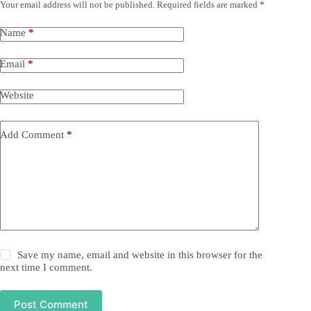
Your email address will not be published.
Required fields are marked
*
Name
*
Email
*
Website
Add Comment
*
Save my name, email and website in this browser for the
next time I comment.
Post Comment