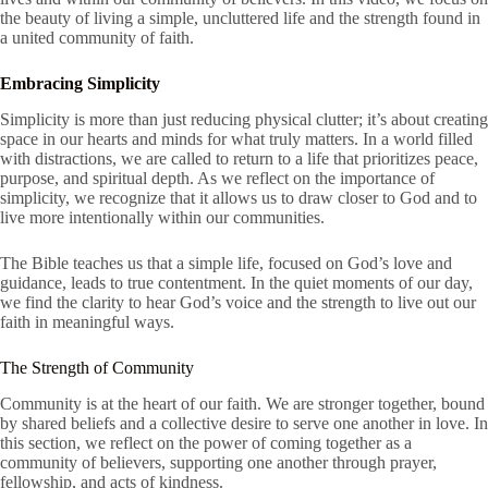
the beauty of living a simple, uncluttered life and the strength found in
a united community of faith.
Embracing Simplicity
Simplicity is more than just reducing physical clutter; it’s about creating
space in our hearts and minds for what truly matters. In a world filled
with distractions, we are called to return to a life that prioritizes peace,
purpose, and spiritual depth. As we reflect on the importance of
simplicity, we recognize that it allows us to draw closer to God and to
live more intentionally within our communities.
The Bible teaches us that a simple life, focused on God’s love and
guidance, leads to true contentment. In the quiet moments of our day,
we find the clarity to hear God’s voice and the strength to live out our
faith in meaningful ways.
The Strength of Community
Community is at the heart of our faith. We are stronger together, bound
by shared beliefs and a collective desire to serve one another in love. In
this section, we reflect on the power of coming together as a
community of believers, supporting one another through prayer,
fellowship, and acts of kindness.