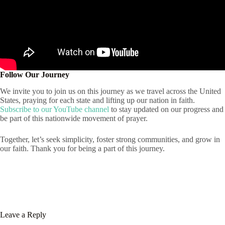
Follow Our Journey
We invite you to join us on this journey as we travel across the United
States, praying for each state and lifting up our nation in faith.
Subscribe to our YouTube channel
to stay updated on our progress and
be part of this nationwide movement of prayer.
Together, let’s seek simplicity, foster strong communities, and grow in
our faith. Thank you for being a part of this journey.
Leave a Reply