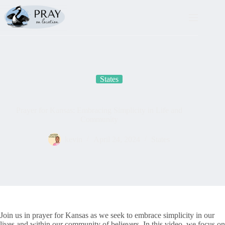
Skip
to
content
States
Prayer for Kansas: Embracing Simplicity in Life and
Community
kevin
April 24, 2024
States
Join us in prayer for Kansas as we seek to embrace simplicity in our
lives and within our community of believers. In this video, we focus on