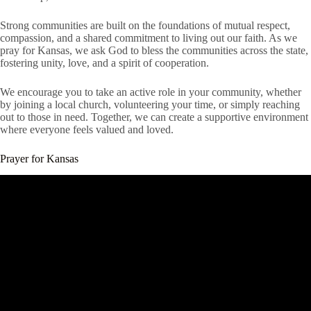
Strong communities are built on the foundations of mutual respect,
compassion, and a shared commitment to living out our faith. As we
pray for Kansas, we ask God to bless the communities across the state,
fostering unity, love, and a spirit of cooperation.
We encourage you to take an active role in your community, whether
by joining a local church, volunteering your time, or simply reaching
out to those in need. Together, we can create a supportive environment
where everyone feels valued and loved.
Prayer for Kansas