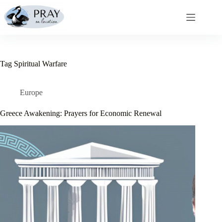
Skip
to
content
Tag
Spiritual Warfare
Europe
Greece Awakening: Prayers for Economic Renewal