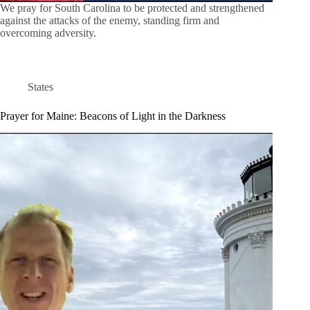
We pray for South Carolina to be protected and strengthened
against the attacks of the enemy, standing firm and
overcoming adversity.
States
Prayer for Maine: Beacons of Light in the Darkness