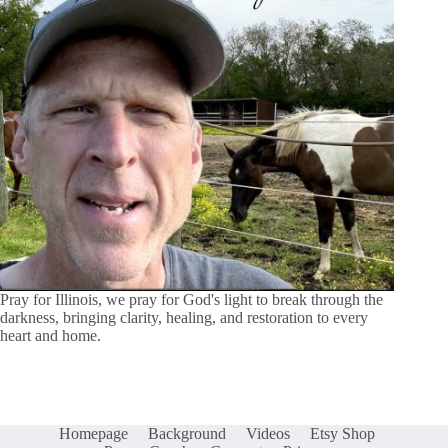
Pray for Illinois, we pray for God's light to break through the
darkness, bringing clarity, healing, and restoration to every
heart and home.
Homepage
Background
Videos
Etsy Shop