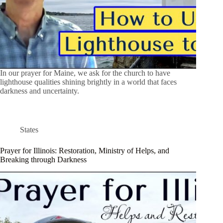
In our prayer for Maine, we ask for the church to have
lighthouse qualities shining brightly in a world that faces
darkness and uncertainty.
States
Prayer for Illinois: Restoration, Ministry of Helps, and
Breaking through Darkness