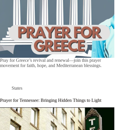
Pray for Greece’s revival and renewal—join this prayer
movement for faith, hope, and Mediterranean blessings.
States
Prayer for Tennessee: Bringing Hidden Things to Light