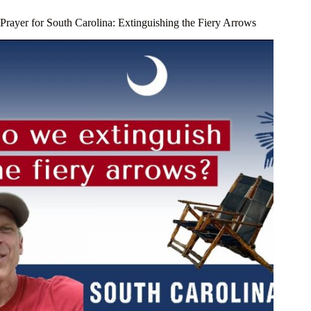
Prayer for South Carolina: Extinguishing the Fiery Arrows