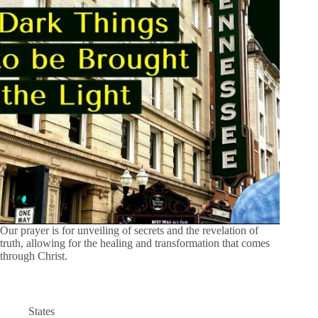
Our prayer is for unveiling of secrets and the revelation of
truth, allowing for the healing and transformation that comes
through Christ.
States