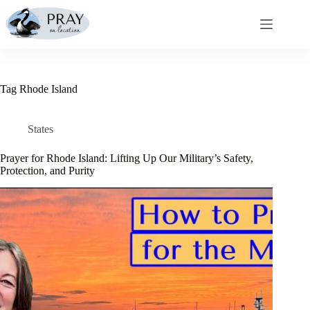
Skip
to
content
Tag
Rhode Island
States
Prayer for Rhode Island: Lifting Up Our Military’s Safety,
Protection, and Purity