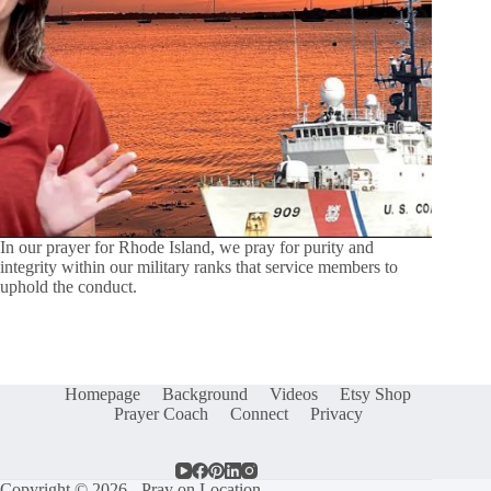
In our prayer for Rhode Island, we pray for purity and
integrity within our military ranks that service members to
uphold the conduct.
Homepage
Background
Videos
Etsy Shop
Prayer Coach
Connect
Privacy
Copyright © 2026 - Pray on Location