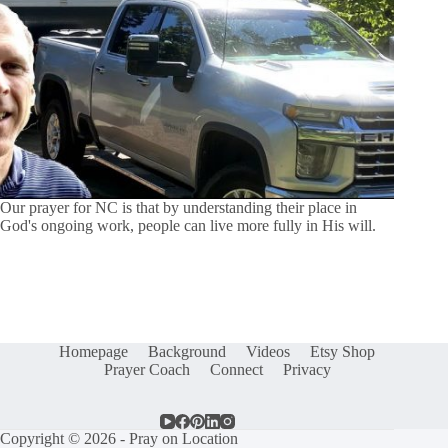
Our prayer for NC is that by understanding their place in
God's ongoing work, people can live more fully in His will.
Homepage
Background
Videos
Etsy Shop
Prayer Coach
Connect
Privacy
Copyright © 2026 - Pray on Location