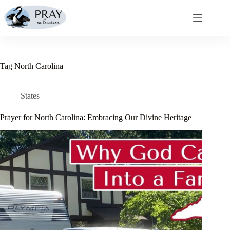
Skip
to
content
Tag
North Carolina
States
Prayer for North Carolina: Embracing Our Divine Heritage