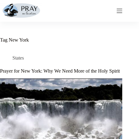
Skip
to
content
Tag
New York
States
Prayer for New York: Why We Need More of the Holy Spirit