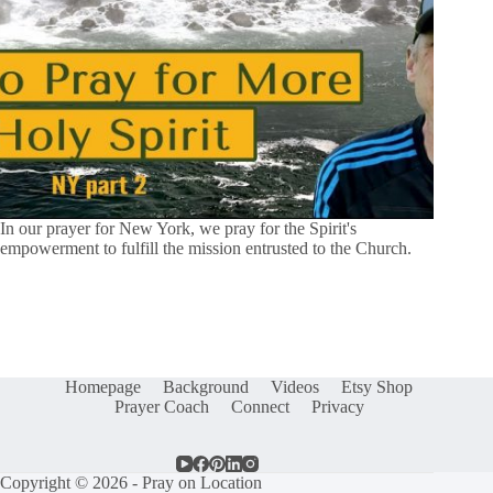
In our prayer for New York, we pray for the Spirit's
empowerment to fulfill the mission entrusted to the Church.
Homepage
Background
Videos
Etsy Shop
Prayer Coach
Connect
Privacy
Copyright © 2026 - Pray on Location