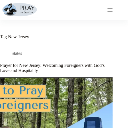
Skip
to
content
Tag
New Jersey
States
Prayer for New Jersey: Welcoming Foreigners with God’s
Love and Hospitality