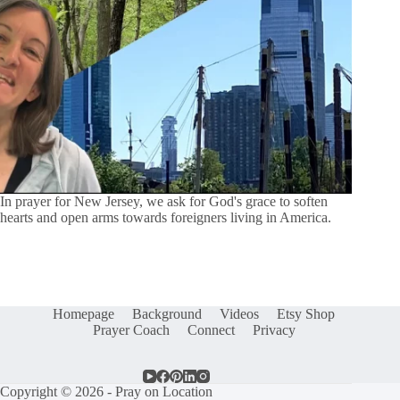
In prayer for New Jersey, we ask for God's grace to soften
hearts and open arms towards foreigners living in America.
Homepage
Background
Videos
Etsy Shop
Prayer Coach
Connect
Privacy
Copyright © 2026 - Pray on Location