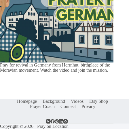
Pray for revival in Germany from Herrnhut, birthplace of the
Moravian movement. Watch the video and join the mission.
Homepage
Background
Videos
Etsy Shop
Prayer Coach
Connect
Privacy
Copyright © 2026 - Pray on Location