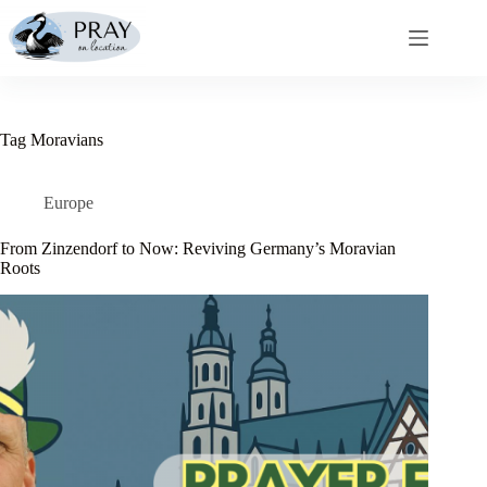
Skip
to
content
Tag
Moravians
Europe
From Zinzendorf to Now: Reviving Germany’s Moravian
Roots