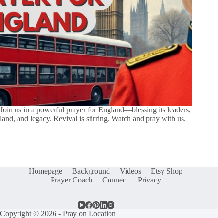
Join us in a powerful prayer for England—blessing its leaders,
land, and legacy. Revival is stirring. Watch and pray with us.
Homepage
Background
Videos
Etsy Shop
Prayer Coach
Connect
Privacy
Copyright © 2026 - Pray on Location