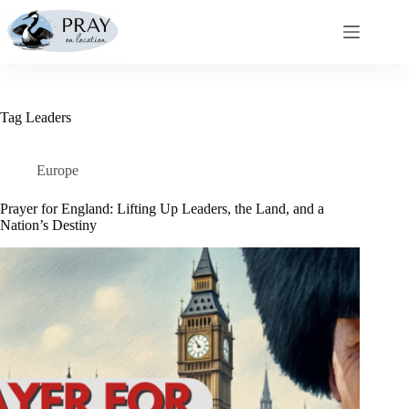
Skip
to
content
Tag
Leaders
Europe
Prayer for England: Lifting Up Leaders, the Land, and a
Nation’s Destiny