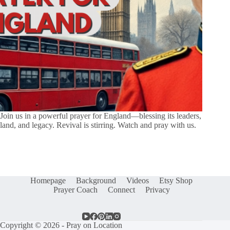
Join us in a powerful prayer for England—blessing its leaders,
land, and legacy. Revival is stirring. Watch and pray with us.
Homepage
Background
Videos
Etsy Shop
Prayer Coach
Connect
Privacy
Copyright © 2026 - Pray on Location