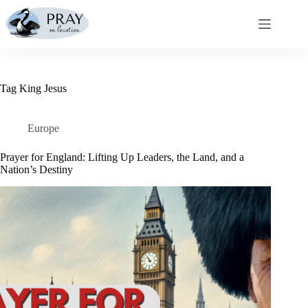
Skip
to
content
Tag
King Jesus
Europe
Prayer for England: Lifting Up Leaders, the Land, and a
Nation’s Destiny