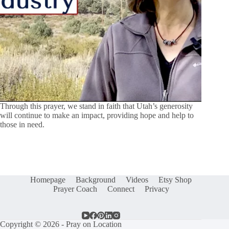
Through this prayer, we stand in faith that Utah’s generosity
will continue to make an impact, providing hope and help to
those in need.
Homepage
Background
Videos
Etsy Shop
Prayer Coach
Connect
Privacy
Copyright © 2026 - Pray on Location