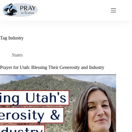
Skip
to
content
Tag
Industry
States
Prayer for Utah: Blessing Their Generosity and Industry