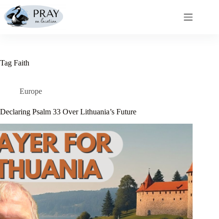
Skip
to
content
Tag
Faith
Europe
Declaring Psalm 33 Over Lithuania’s Future