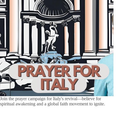
Join the prayer campaign for Italy's revival—believe for
spiritual awakening and a global faith movement to ignite.