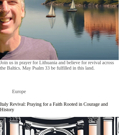
Join us in prayer for Lithuania and believe for revival across
the Baltics. May Psalm 33 be fulfilled in this land.
Europe
Italy Revival: Praying for a Faith Rooted in Courage and
History